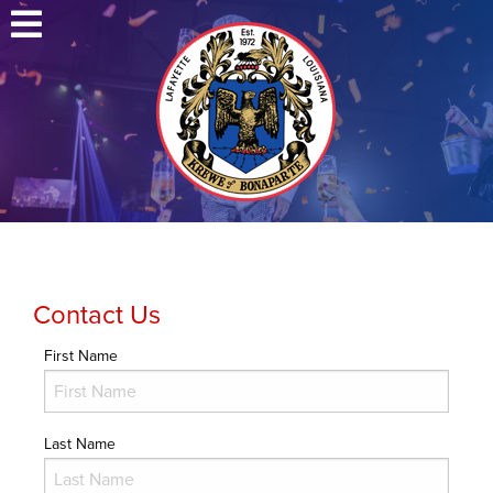
Contact Us
First Name
Last Name