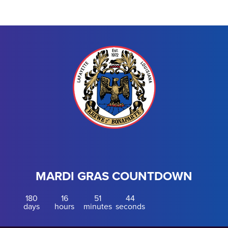
MARDI GRAS COUNTDOWN
180
16
51
44
days
hours
minutes
seconds