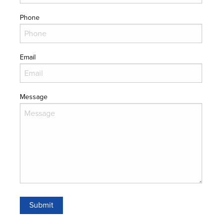
Phone
Email
Message