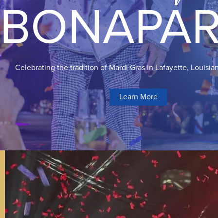
BONAPAR
Celebrating the tradition of Mardi Gras in Lafayette, Louisia
Learn More