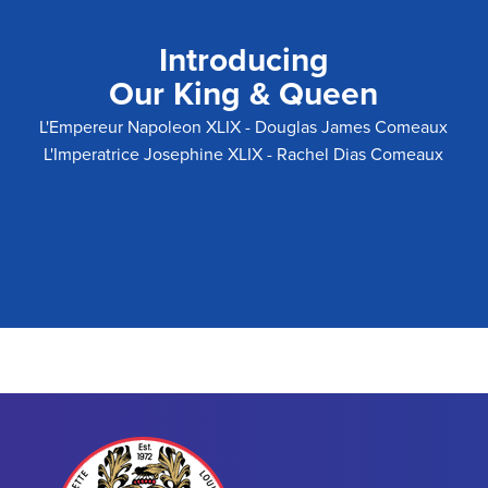
Introducing
Our King & Queen
L'Empereur Napoleon XLIX - Douglas James Comeaux
L'Imperatrice Josephine XLIX - Rachel Dias Comeaux